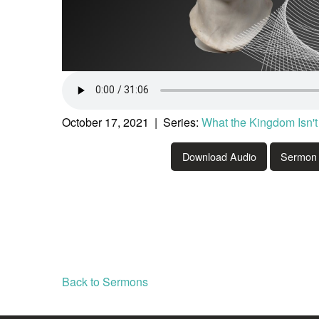
October 17, 2021 | Series:
What the Kingdom Isn't
Download Audio
Sermon 
Back to Sermons