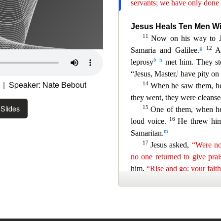
| Speaker: Nate Bebout
Slides