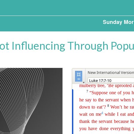
Sunday Mor
Not Influencing Through Popu