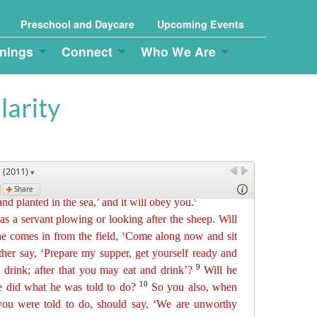
Preschool and Daycare
Upcoming Events
nings
Connect
Who We Are
larity