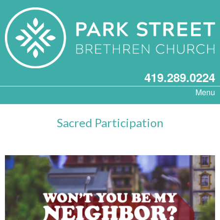
419.289.0224
Menu
Sacred Participation