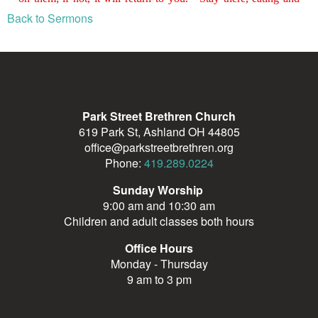
Back to Sermons
Park Street Brethren Church
619 Park St, Ashland OH 44805
office@parkstreetbrethren.org
Phone:
419.289.0224
Sunday Worship
9:00 am and 10:30 am
Children and adult classes both hours
Office Hours
Monday - Thursday
9 am to 3 pm