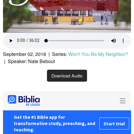
September 02, 2018 | Series:
Won't You Be My Neighbor?
| Speaker: Nate Bebout
Download Audio