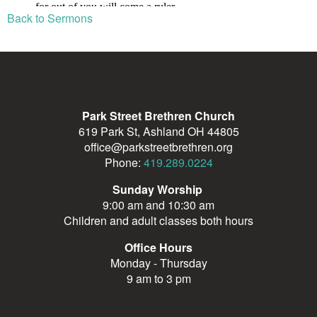
Back to Sermons
Park Street Brethren Church
619 Park St, Ashland OH 44805
office@parkstreetbrethren.org
Phone:
419.289.0224
Sunday Worship
9:00 am and 10:30 am
Children and adult classes both hours
Office Hours
Monday - Thursday
9 am to 3 pm