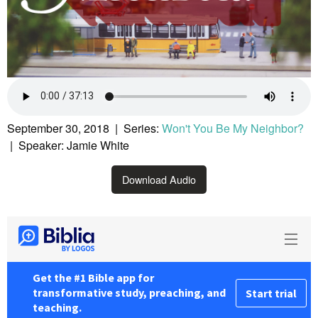
September 30, 2018 | Series:
Won't You Be My Neighbor?
| Speaker: Jamie White
Download Audio