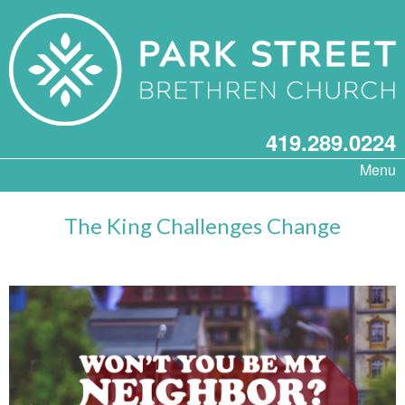
419.289.0224
Menu
The King Challenges Change