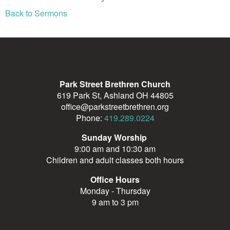
Back to Sermons
Park Street Brethren Church
619 Park St, Ashland OH 44805
office@parkstreetbrethren.org
Phone:
419.289.0224
Sunday Worship
9:00 am and 10:30 am
Children and adult classes both hours
Office Hours
Monday - Thursday
9 am to 3 pm