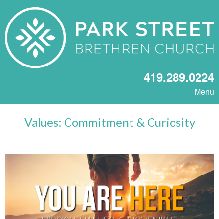
419.289.0224
Menu
Values: Commitment & Curiosity