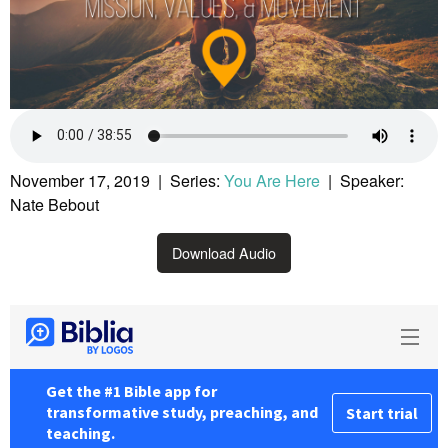
November 17, 2019 | Series:
You Are Here
| Speaker:
Nate Bebout
Download Audio