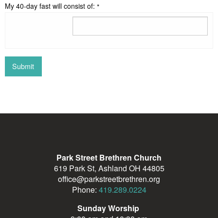
My 40-day fast will consist of:
*
Park Street Brethren Church
619 Park St, Ashland OH 44805
office@parkstreetbrethren.org
Phone:
419.289.0224
Sunday Worship