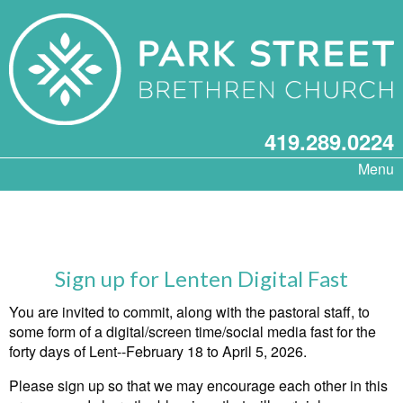
419.289.0224
Menu
Sign up for Lenten Digital Fast
You are invited to commit, along with the pastoral staff, to
some form of a digital/screen time/social media fast for the
forty days of Lent--February 18 to April 5, 2026.
Please sign up so that we may encourage each other in this