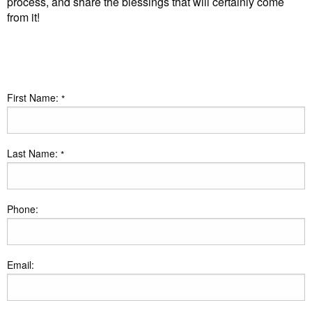
process, and share the blessings that will certainly come
from it!
First Name:
*
Last Name:
*
Phone:
Email: