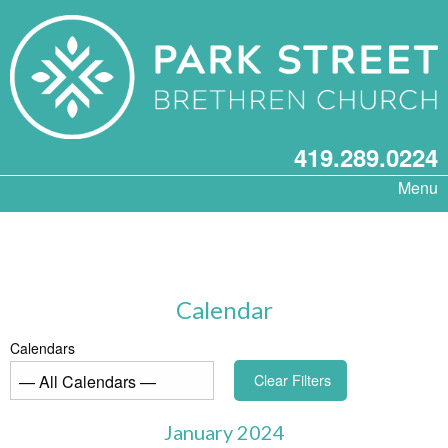
419.289.0224
Menu
Calendar
Calendars
Clear Filters
January 2024