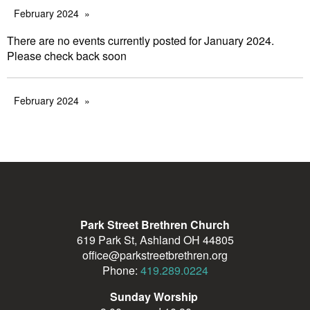
February 2024
There are no events currently posted for January 2024.
Please check back soon
February 2024
Park Street Brethren Church
619 Park St, Ashland OH 44805
office@parkstreetbrethren.org
Phone:
419.289.0224
Sunday Worship