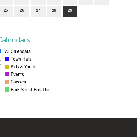
25
26
27
28
29
Calendars
All Calendars
Town Halls
Kids & Youth
Events
Classes
Park Street Pop-Ups