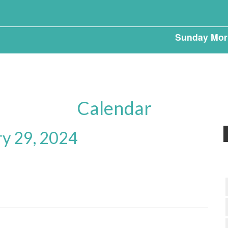
Sunday Mor
Calendar
ry 29, 2024