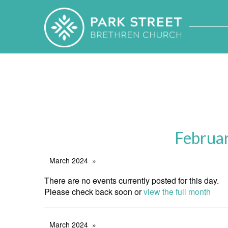
Februa
March 2024
There are no events currently posted for this day.
Please check back soon or
view the full month
March 2024