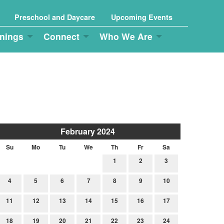
Preschool and Daycare
Upcoming Events
nings
Connect
Who We Are
February 2024
Su
Mo
Tu
We
Th
Fr
Sa
1
2
3
4
5
6
7
8
9
10
11
12
13
14
15
16
17
18
19
20
21
22
23
24