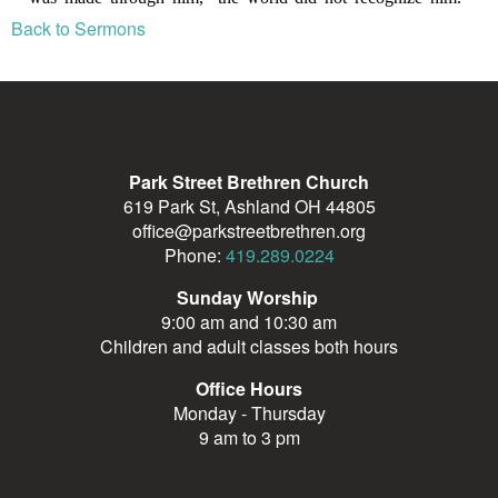
Back to Sermons
Park Street Brethren Church
619 Park St, Ashland OH 44805
office@parkstreetbrethren.org
Phone:
419.289.0224
Sunday Worship
9:00 am and 10:30 am
Children and adult classes both hours
Office Hours
Monday - Thursday
9 am to 3 pm