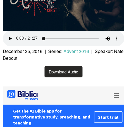
December 25, 2016 | Series:
Advent 2016
| Speaker: Nate
Bebout
Download Audio