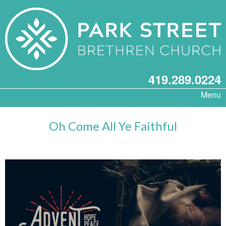
419.289.0224
Menu
Oh Come All Ye Faithful