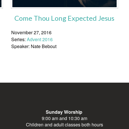
Come Thou Long Expected Jesus
November 27, 2016
Series:
Advent 2016
Speaker: Nate Bebout
Sunday Worship
9:00 am and 10:30 am
Children and adult classes both hours