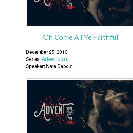
Oh Come All Ye Faithful
December 25, 2016
Series:
Advent 2016
Speaker: Nate Bebout