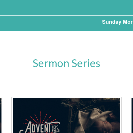
Sunday Mor
Sermon Series