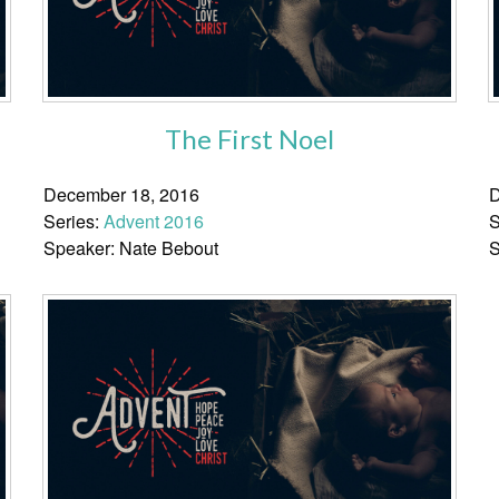
The First Noel
December 18, 2016
D
Series:
Advent 2016
S
Speaker: Nate Bebout
S