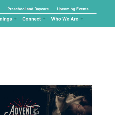
Preschool and Daycare
Upcoming Events
nings
Connect
Who We Are