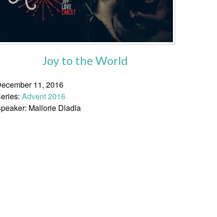
Joy to the World
ecember 11, 2016
eries:
Advent 2016
peaker: Mallorie Dladla