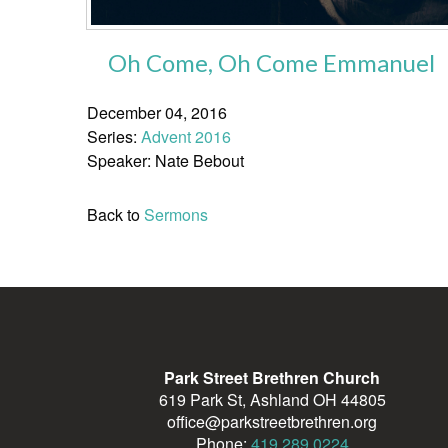
Oh Come, Oh Come Emmanuel
December 04, 2016
Series:
Advent 2016
Speaker: Nate Bebout
Back to
Sermons
Park Street Brethren Church
619 Park St, Ashland OH 44805
office@parkstreetbrethren.org
Phone:
419.289.0224