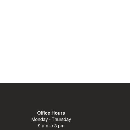
Office Hours
Monday - Thursday
9 am to 3 pm