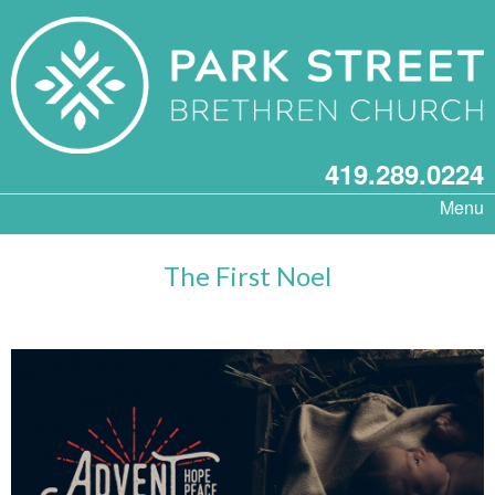
419.289.0224
Menu
The First Noel