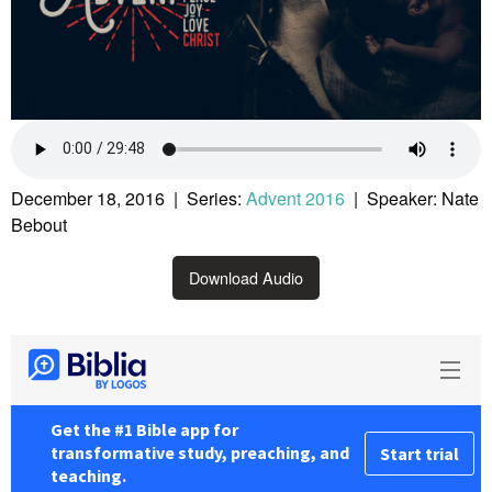
December 18, 2016 | Series:
Advent 2016
| Speaker: Nate
Bebout
Download Audio