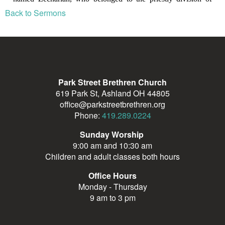
Back to Sermons
Park Street Brethren Church
619 Park St, Ashland OH 44805
office@parkstreetbrethren.org
Phone:
419.289.0224
Sunday Worship
9:00 am and 10:30 am
Children and adult classes both hours
Office Hours
Monday - Thursday
9 am to 3 pm