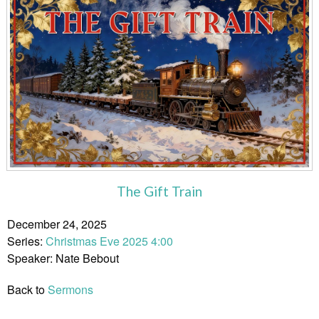
The Gift Train
December 24, 2025
Series:
Christmas Eve 2025 4:00
Speaker: Nate Bebout
Back to
Sermons