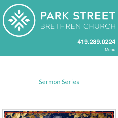
419.289.0224
Menu
Sermon Series