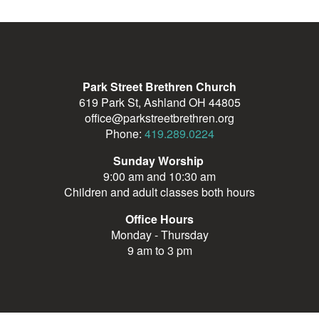
Park Street Brethren Church
619 Park St, Ashland OH 44805
office@parkstreetbrethren.org
Phone:
419.289.0224
Sunday Worship
9:00 am and 10:30 am
Children and adult classes both hours
Office Hours
Monday - Thursday
9 am to 3 pm