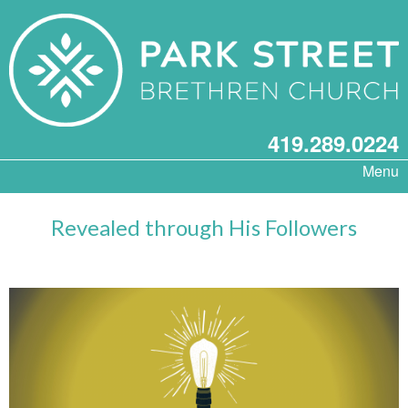
419.289.0224
Menu
Revealed through His Followers