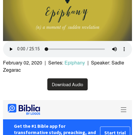
February 02, 2020 | Series:
Epiphany
| Speaker: Sadie
Zegarac
Download Audio