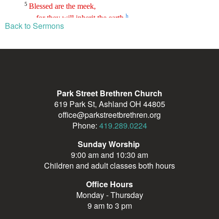
Back to Sermons
Park Street Brethren Church
619 Park St, Ashland OH 44805
office@parkstreetbrethren.org
Phone:
419.289.0224
Sunday Worship
9:00 am and 10:30 am
Children and adult classes both hours
Office Hours
Monday - Thursday
9 am to 3 pm