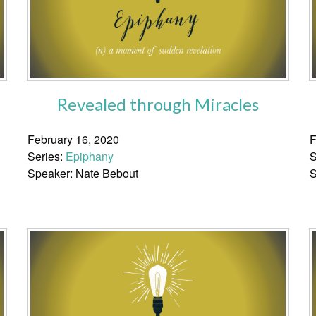
Revealed through Miracles
February 16, 2020
F
Series:
Epiphany
S
Speaker: Nate Bebout
S