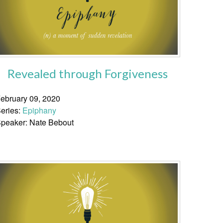
Revealed through Forgiveness
ebruary 09, 2020
eries:
Epiphany
peaker: Nate Bebout