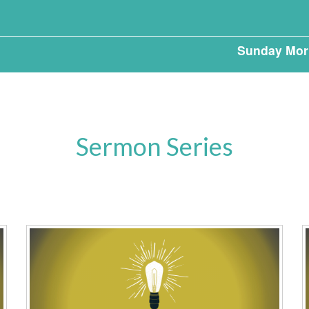
Sunday Mor
Sermon Series