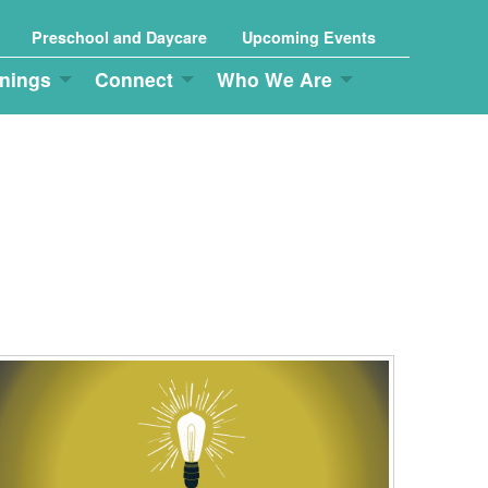
Preschool and Daycare
Upcoming Events
nings
Connect
Who We Are