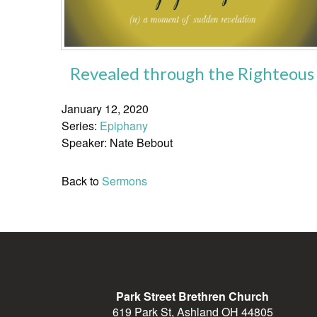
Revealed through the Righteous
January 12, 2020
Series:
Epiphany
Speaker: Nate Bebout
Back to
Sermons
Park Street Brethren Church
619 Park St, Ashland OH 44805