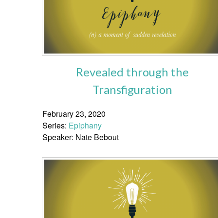
Revealed through the
Transfiguration
February 23, 2020
Series:
Epiphany
Speaker: Nate Bebout