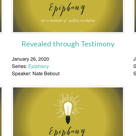
Revealed through Testimony
January 26, 2020
J
Series:
Epiphany
S
Speaker: Nate Bebout
S