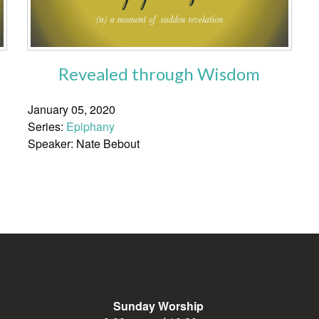
Revealed through Wisdom
January 05, 2020
Series:
Epiphany
Speaker: Nate Bebout
Sunday Worship