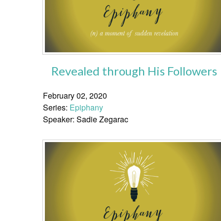
Revealed through His Followers
February 02, 2020
Series:
Epiphany
Speaker: Sadie Zegarac