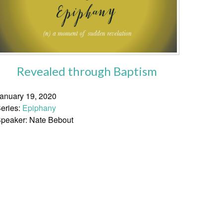
Revealed through Baptism
anuary 19, 2020
eries:
Epiphany
peaker: Nate Bebout