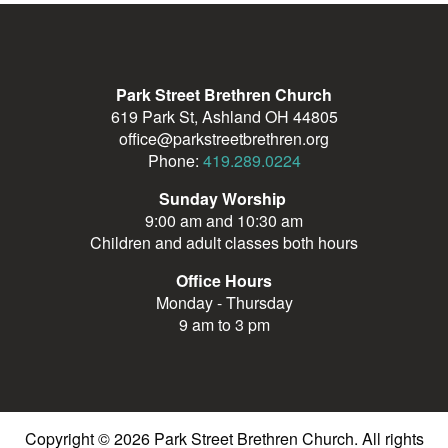
Park Street Brethren Church
619 Park St, Ashland OH 44805
office@parkstreetbrethren.org
Phone:
419.289.0224
Sunday Worship
9:00 am and 10:30 am
Children and adult classes both hours
Office Hours
Monday - Thursday
9 am to 3 pm
Copyright © 2026 Park Street Brethren Church. All rights