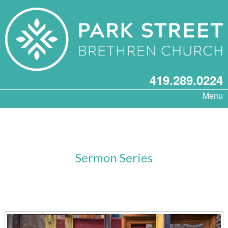
419.289.0224
Menu
Sermon Series