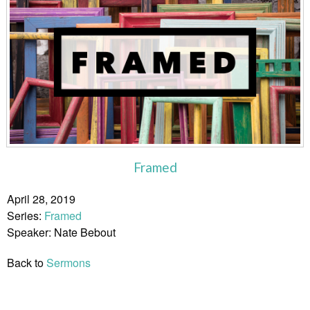
Framed
April 28, 2019
Series:
Framed
Speaker: Nate Bebout
Back to
Sermons