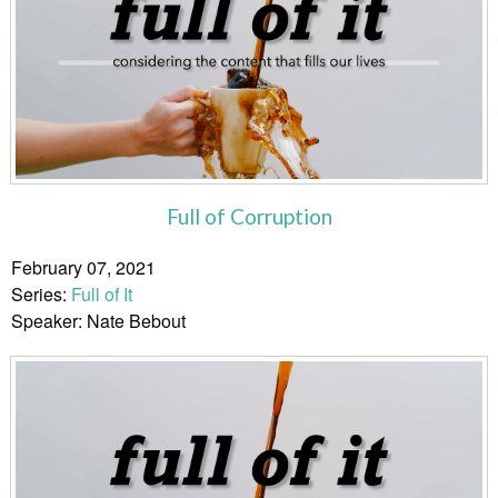
Full of Corruption
February 07, 2021
Series:
Full of It
Speaker: Nate Bebout