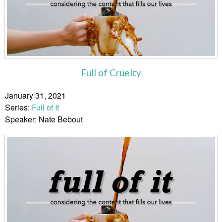
Full of Cruelty
January 31, 2021
Series:
Full of It
Speaker: Nate Bebout