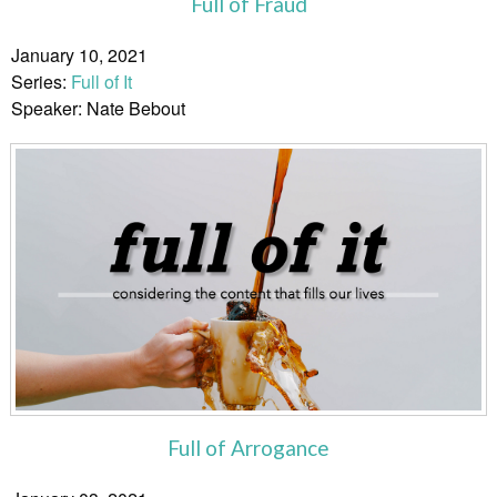
Full of Fraud
January 10, 2021
Series:
Full of It
Speaker: Nate Bebout
Full of Arrogance