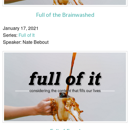
Full of the Brainwashed
January 17, 2021
Series:
Full of It
Speaker: Nate Bebout