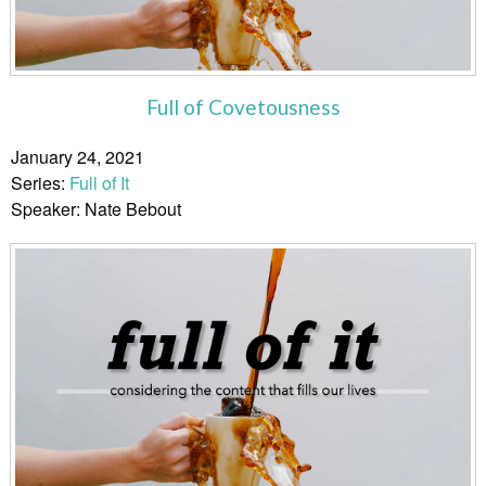
Full of Covetousness
January 24, 2021
Series:
Full of It
Speaker: Nate Bebout