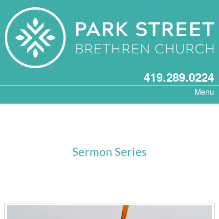
419.289.0224
Menu
Sermon Series