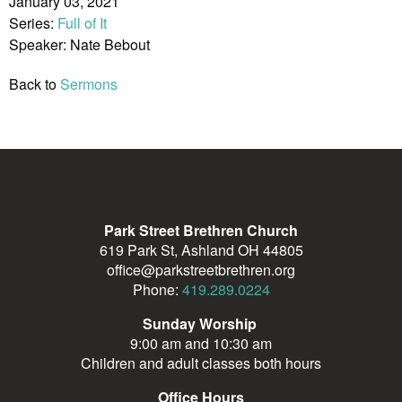
January 03, 2021
Series:
Full of It
Speaker: Nate Bebout
Back to
Sermons
Park Street Brethren Church
619 Park St, Ashland OH 44805
office@parkstreetbrethren.org
Phone:
419.289.0224
Sunday Worship
9:00 am and 10:30 am
Children and adult classes both hours
Office Hours