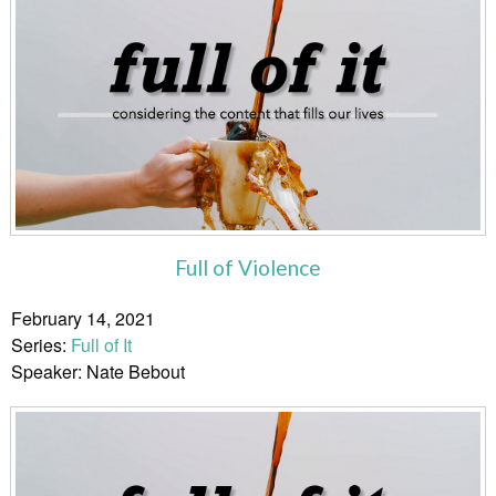
Full of Violence
February 14, 2021
Series:
Full of It
Speaker: Nate Bebout