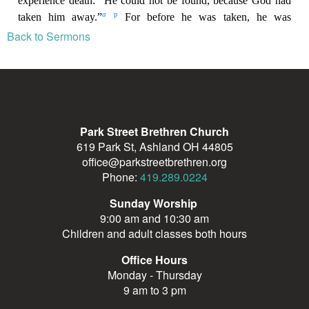
Back to Sermons
Park Street Brethren Church
619 Park St, Ashland OH 44805
office@parkstreetbrethren.org
Phone:
419.289.0224
Sunday Worship
9:00 am and 10:30 am
Children and adult classes both hours
Office Hours
Monday - Thursday
9 am to 3 pm