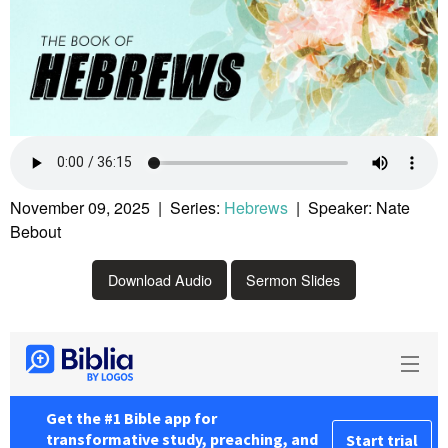
November 09, 2025 | Series:
Hebrews
| Speaker: Nate
Bebout
Download Audio
Sermon Slides