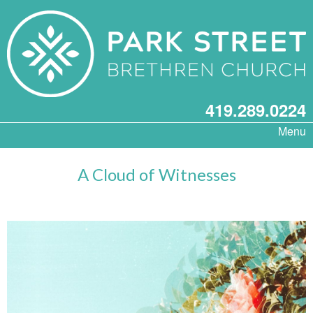
419.289.0224
Menu
A Cloud of Witnesses