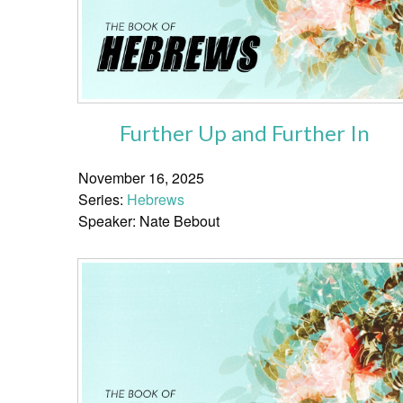
Further Up and Further In
November 16, 2025
Series:
Hebrews
Speaker: Nate Bebout