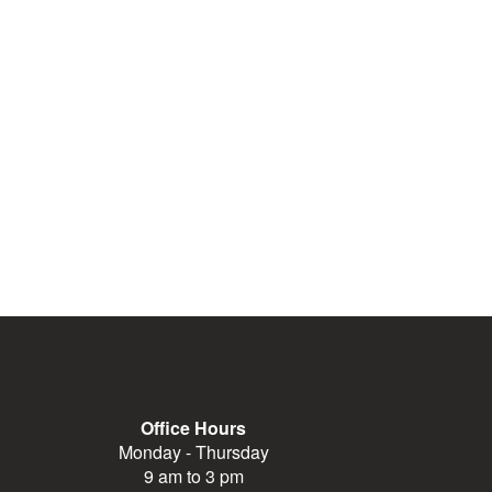
Office Hours
Monday - Thursday
9 am to 3 pm