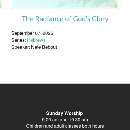
The Radiance of God’s Glory
September 07, 2025
Series:
Hebrews
Speaker: Nate Bebout
Sunday Worship
9:00 am and 10:30 am
Children and adult classes both hours