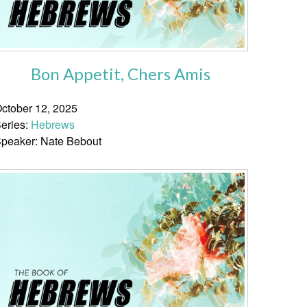
Bon Appetit, Chers Amis
ctober 12, 2025
eries:
Hebrews
peaker: Nate Bebout