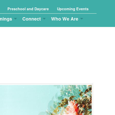
Preschool and Daycare
Upcoming Events
nings
Connect
Who We Are