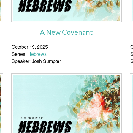
A New Covenant
October 19, 2025
O
Series:
Hebrews
S
Speaker: Josh Sumpter
S