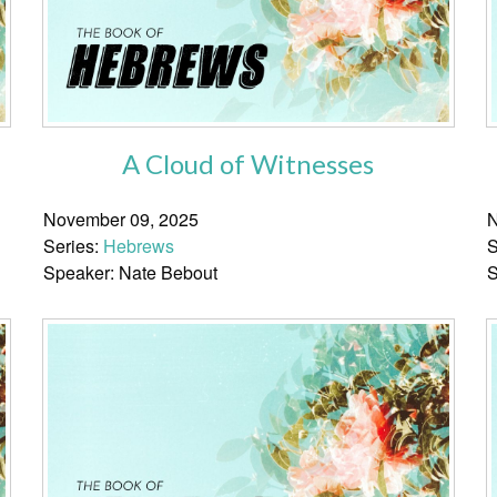
A Cloud of Witnesses
November 09, 2025
N
Series:
Hebrews
S
Speaker: Nate Bebout
S