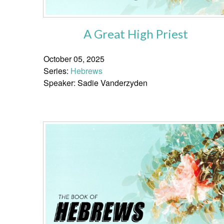
A Great High Priest
October 05, 2025
Series:
Hebrews
Speaker: Sadie Vanderzyden