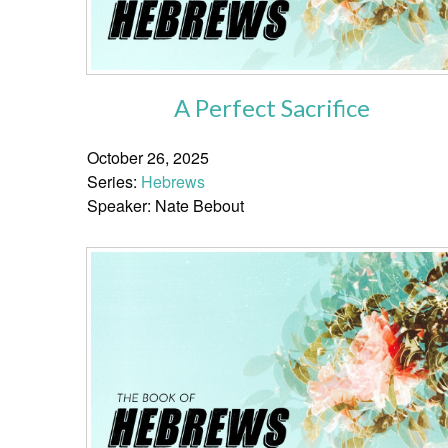
A Perfect Sacrifice
October 26, 2025
Series:
Hebrews
Speaker: Nate Bebout