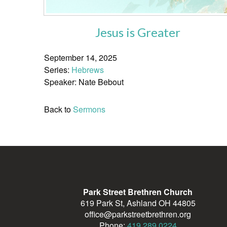
Jesus is Greater
September 14, 2025
Series:
Hebrews
Speaker: Nate Bebout
Back to
Sermons
Park Street Brethren Church
619 Park St, Ashland OH 44805
office@parkstreetbrethren.org
Phone:
419.289.0224