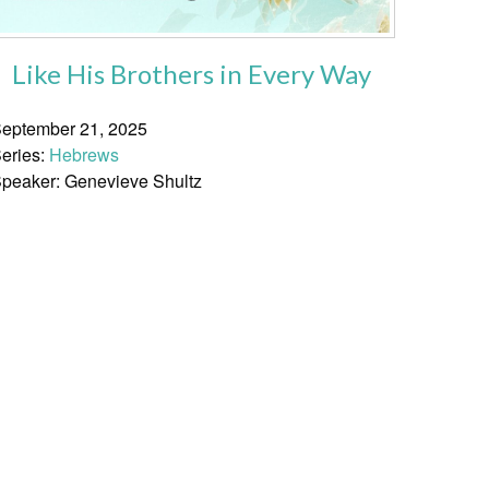
Like His Brothers in Every Way
eptember 21, 2025
eries:
Hebrews
peaker: Genevieve Shultz