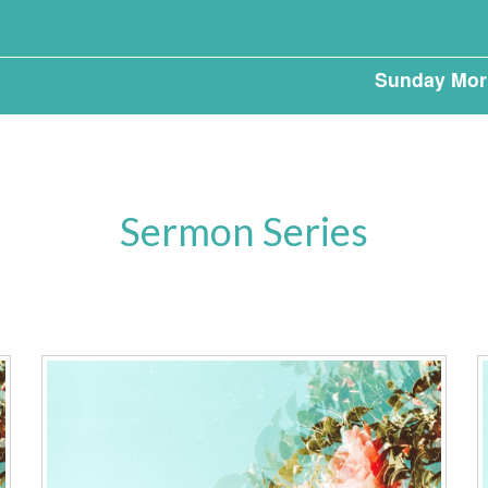
Sunday Mor
Sermon Series