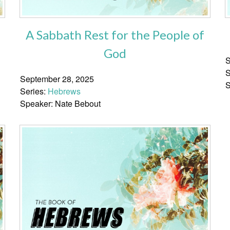
A Sabbath Rest for the People of
God
S
S
September 28, 2025
S
Series:
Hebrews
Speaker: Nate Bebout