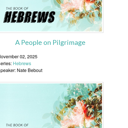
A People on Pilgrimage
ovember 02, 2025
eries:
Hebrews
peaker: Nate Bebout