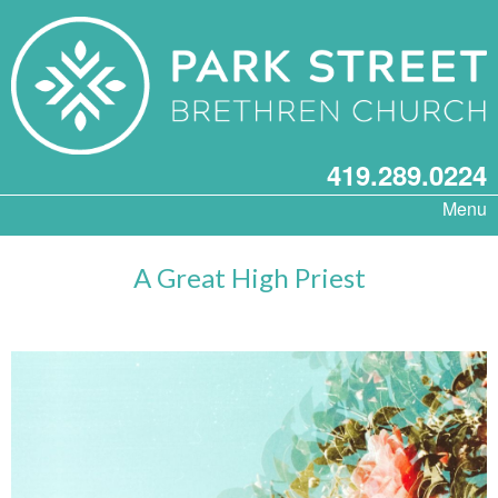
419.289.0224
Menu
A Great High Priest