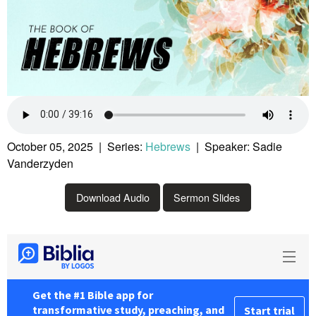
October 05, 2025 | Series:
Hebrews
| Speaker: Sadie
Vanderzyden
Download Audio
Sermon Slides