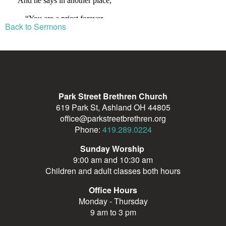
Back to Sermons
Park Street Brethren Church
619 Park St, Ashland OH 44805
office@parkstreetbrethren.org
Phone:
419.289.0224
Sunday Worship
9:00 am and 10:30 am
Children and adult classes both hours
Office Hours
Monday - Thursday
9 am to 3 pm