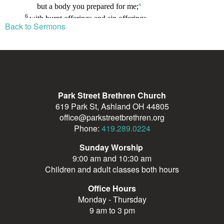
Back to Sermons
Park Street Brethren Church
619 Park St, Ashland OH 44805
office@parkstreetbrethren.org
Phone:
419.289.0224
Sunday Worship
9:00 am and 10:30 am
Children and adult classes both hours
Office Hours
Monday - Thursday
9 am to 3 pm