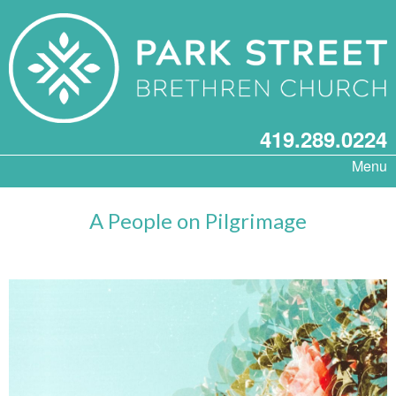
419.289.0224
Menu
A People on Pilgrimage