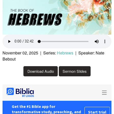
November 02, 2025 | Series:
Hebrews
| Speaker: Nate
Bebout
Download Audio
Sermon Slides