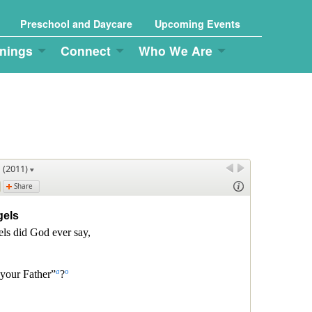
Preschool and Daycare
Upcoming Events
nings
Connect
Who We Are