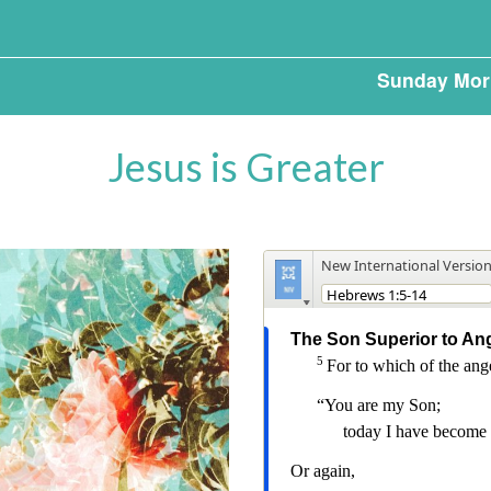
Sunday Mor
Jesus is Greater