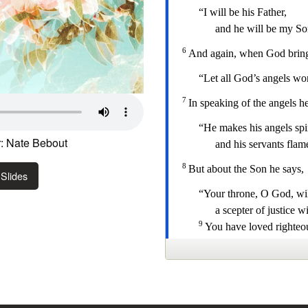
: Nate Bebout
Slides