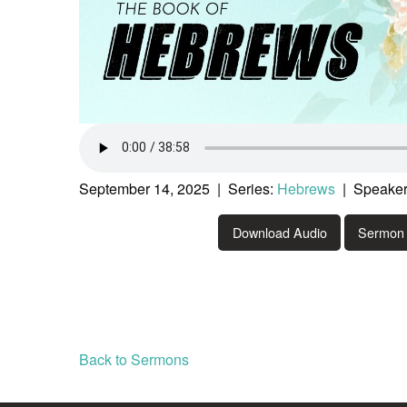
September 14, 2025 | Series:
Hebrews
| Speaker
Download Audio
Sermon 
Back to Sermons