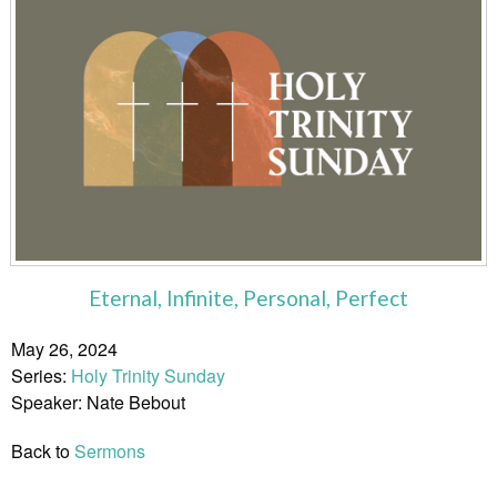
Eternal, Infinite, Personal, Perfect
May 26, 2024
Series:
Holy Trinity Sunday
Speaker: Nate Bebout
Back to
Sermons