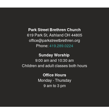
Park Street Brethren Church
619 Park St, Ashland OH 44805
office@parkstreetbrethren.org
Phone:
419.289.0224
Sunday Worship
9:00 am and 10:30 am
Children and adult classes both hours
Office Hours
Monday - Thursday
9 am to 3 pm