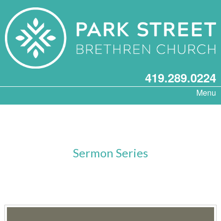
419.289.0224
Menu
Sermon Series