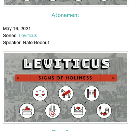
Atonement
May 16, 2021
Series:
Leviticus
Speaker: Nate Bebout