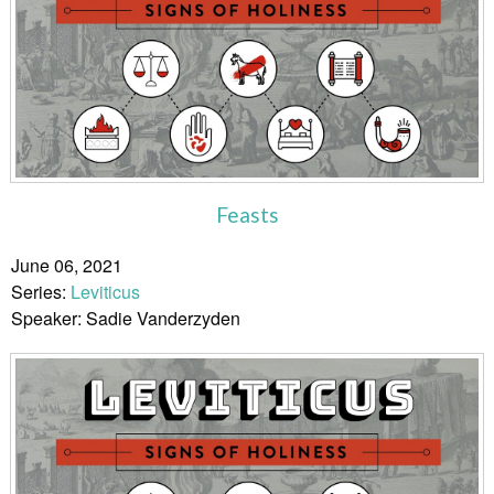
Feasts
June 06, 2021
Series:
Leviticus
Speaker: Sadie Vanderzyden