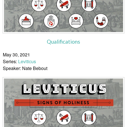
Qualifications
May 30, 2021
Series:
Leviticus
Speaker: Nate Bebout