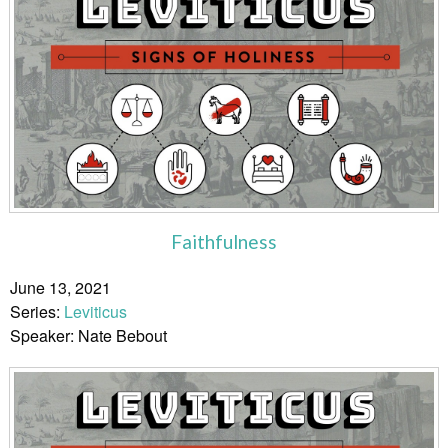
Faithfulness
June 13, 2021
Series:
Leviticus
Speaker: Nate Bebout