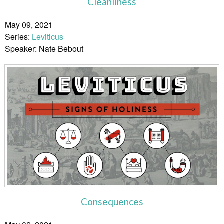
Cleanliness
May 09, 2021
Series:
Leviticus
Speaker: Nate Bebout
Consequences