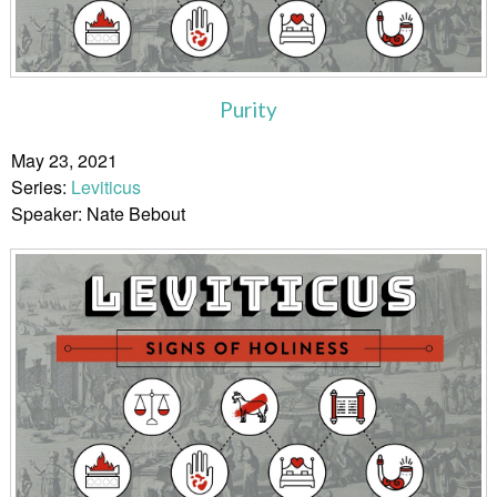
Purity
May 23, 2021
Series:
Leviticus
Speaker: Nate Bebout