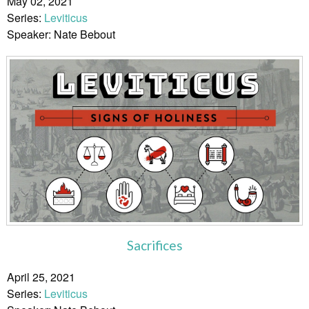
May 02, 2021
Series:
Leviticus
Speaker: Nate Bebout
Sacrifices
April 25, 2021
Series:
Leviticus