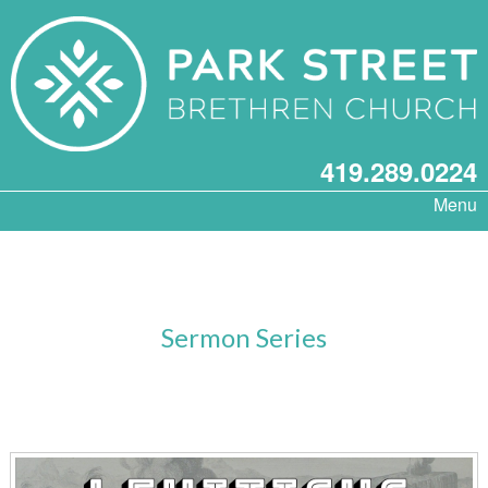
419.289.0224
Menu
Sermon Series