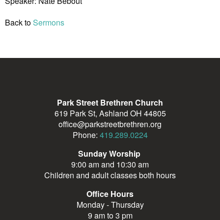
Speaker: Nate Bebout
Back to
Sermons
Park Street Brethren Church
619 Park St, Ashland OH 44805
office@parkstreetbrethren.org
Phone:
419.289.0224
Sunday Worship
9:00 am and 10:30 am
Children and adult classes both hours
Office Hours
Monday - Thursday
9 am to 3 pm