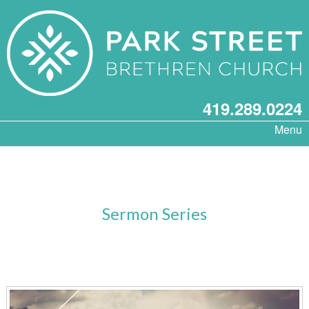
419.289.0224
Menu
Sermon Series