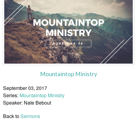
Mountaintop Ministry
September 03, 2017
Series:
Mountaintop Ministry
Speaker: Nate Bebout
Back to
Sermons