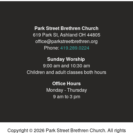
Park Street Brethren Church
619 Park St, Ashland OH 44805
office@parkstreetbrethren.org
Phone:
419.289.0224
Sunday Worship
9:00 am and 10:30 am
Children and adult classes both hours
Office Hours
Monday - Thursday
9 am to 3 pm
Copyright © 2026 Park Street Brethren Church. All rights