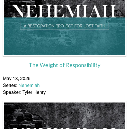
The Weight of Responsibility
May 18, 2025
Series:
Nehemiah
Speaker: Tyler Henry