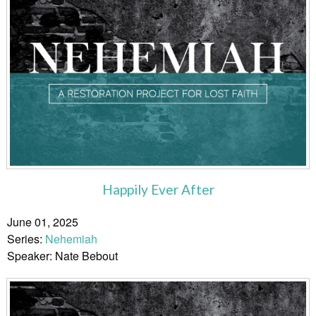
Happily Ever After
June 01, 2025
Series:
Nehemiah
Speaker: Nate Bebout