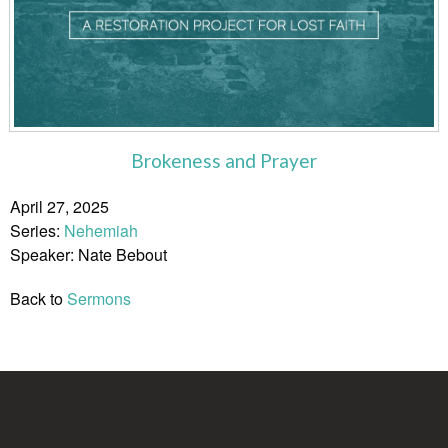
Brokeness and Prayer
April 27, 2025
Series:
Nehemiah
Speaker: Nate Bebout
Back to
Sermons