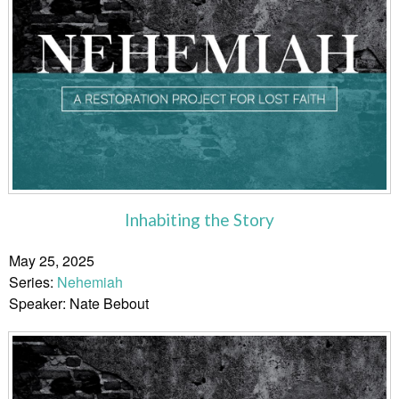
Inhabiting the Story
May 25, 2025
Series:
Nehemiah
Speaker: Nate Bebout