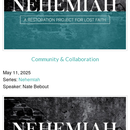
Community & Collaboration
May 11, 2025
Series:
Nehemiah
Speaker: Nate Bebout