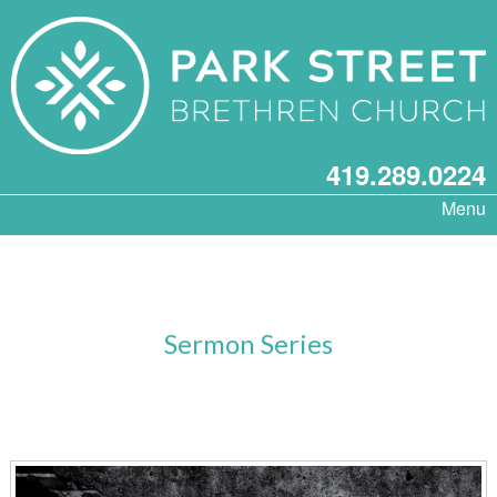
419.289.0224
Menu
Sermon Series