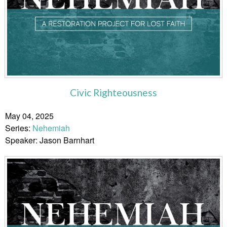
Civic Righteousness
May 04, 2025
Series:
Nehemiah
Speaker: Jason Barnhart