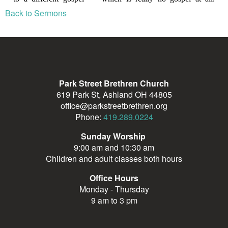
Back to Sermons
Park Street Brethren Church
619 Park St, Ashland OH 44805
office@parkstreetbrethren.org
Phone:
419.289.0224
Sunday Worship
9:00 am and 10:30 am
Children and adult classes both hours
Office Hours
Monday - Thursday
9 am to 3 pm