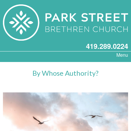
419.289.0224
Menu
By Whose Authority?