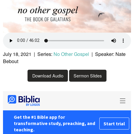
July 18, 2021 | Series:
No Other Gospel
| Speaker: Nate
Bebout
Download Audio
Sermon Slides