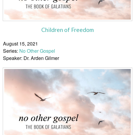
Children of Freedom
August 15, 2021
Series:
No Other Gospel
Speaker: Dr. Arden Gilmer