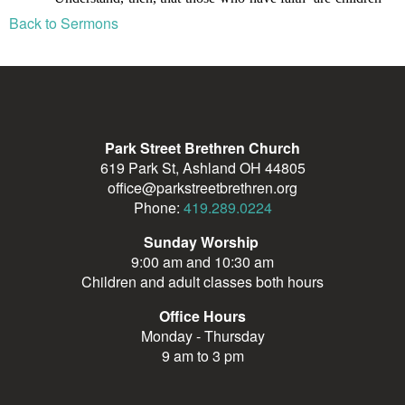
Back to Sermons
Park Street Brethren Church
619 Park St, Ashland OH 44805
office@parkstreetbrethren.org
Phone:
419.289.0224
Sunday Worship
9:00 am and 10:30 am
Children and adult classes both hours
Office Hours
Monday - Thursday
9 am to 3 pm