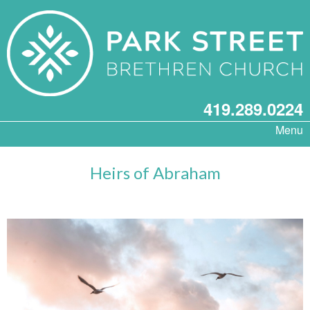
419.289.0224
Menu
Heirs of Abraham