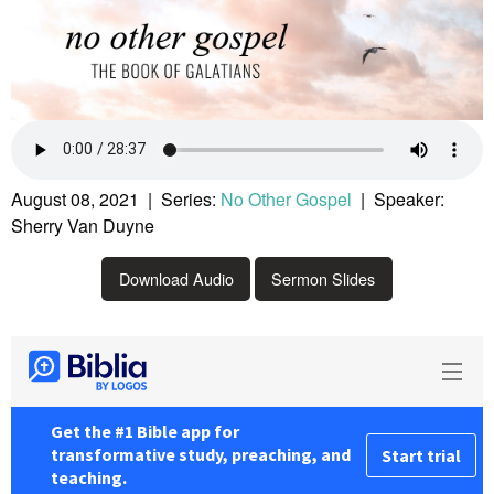
August 08, 2021 | Series:
No Other Gospel
| Speaker:
Sherry Van Duyne
Download Audio
Sermon Slides