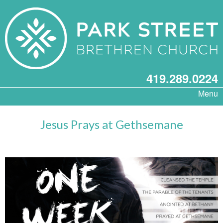
419.289.0224
Menu
Jesus Prays at Gethsemane