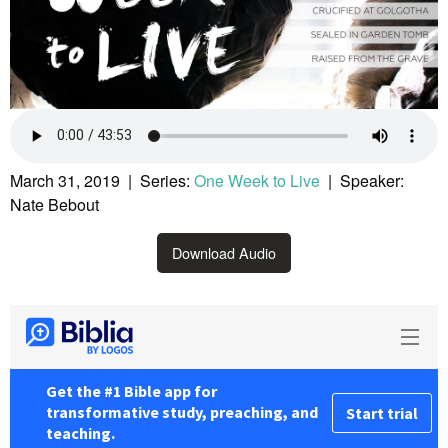
March 31, 2019 | Series:
One Week to Live
| Speaker:
Nate Bebout
Download Audio