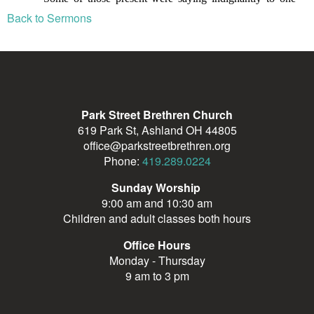
Back to Sermons
Park Street Brethren Church
619 Park St, Ashland OH 44805
office@parkstreetbrethren.org
Phone:
419.289.0224
Sunday Worship
9:00 am and 10:30 am
Children and adult classes both hours
Office Hours
Monday - Thursday
9 am to 3 pm