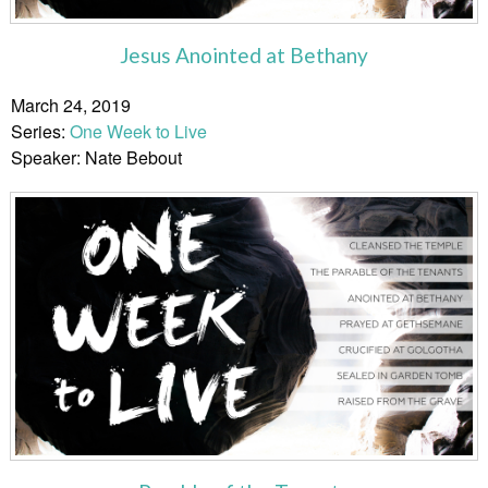
Jesus Anointed at Bethany
March 24, 2019
Series:
One Week to Live
Speaker: Nate Bebout