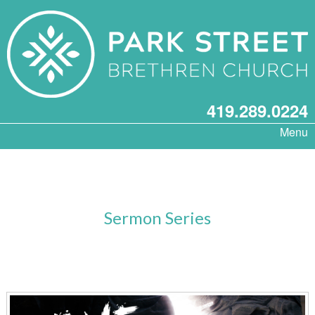
419.289.0224
Menu
Sermon Series