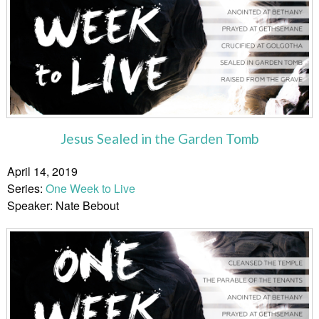
Jesus Sealed in the Garden Tomb
April 14, 2019
Series:
One Week to Live
Speaker: Nate Bebout