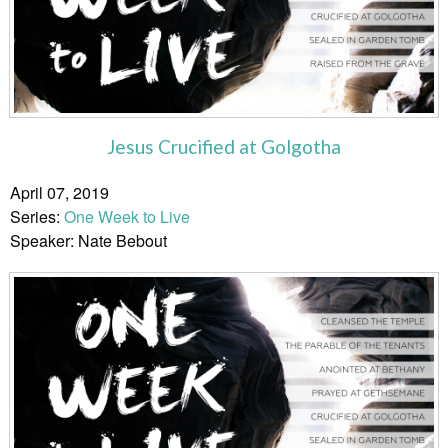
Jesus Crucified at Golgotha
April 07, 2019
Series:
One Week to Live
Speaker: Nate Bebout