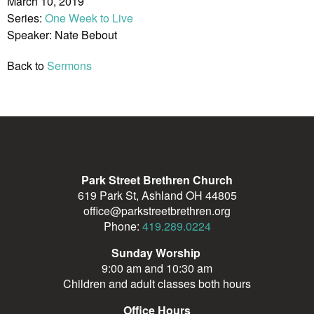
March 10, 2019
Series:
One Week to Live
Speaker: Nate Bebout
Back to
Sermons
Park Street Brethren Church
619 Park St, Ashland OH 44805
office@parkstreetbrethren.org
Phone:
419.289.0224
Sunday Worship
9:00 am and 10:30 am
Children and adult classes both hours
Office Hours