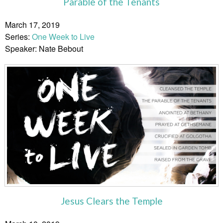
Parable of the Tenants
March 17, 2019
Series:
One Week to Live
Speaker: Nate Bebout
Jesus Clears the Temple