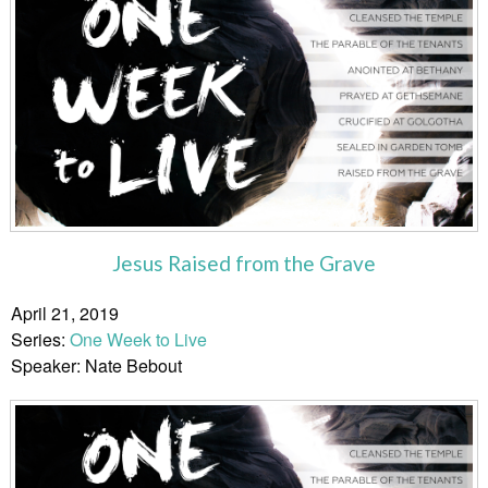
Jesus Raised from the Grave
April 21, 2019
Series:
One Week to Live
Speaker: Nate Bebout