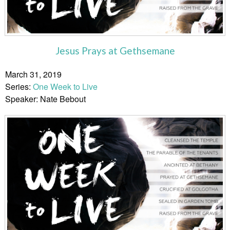
Jesus Prays at Gethsemane
March 31, 2019
Series:
One Week to Live
Speaker: Nate Bebout