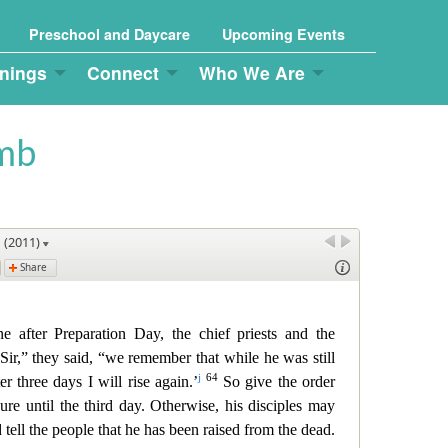
Preschool and Daycare
Upcoming Events
nings
Connect
Who We Are
omb