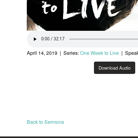
April 14, 2019 | Series:
One Week to Live
| Speak
Download Audio
Back to Sermons