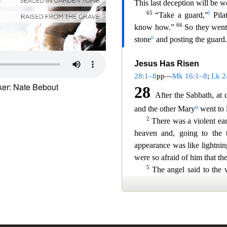
er: Nate Bebout