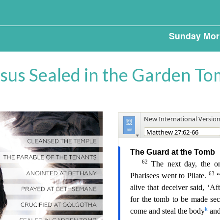
Sunday Mor
sus Sealed in the Garden T