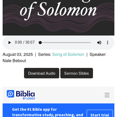
August 03, 2025 | Series:
Song of Solomon
| Speaker:
Nate Bebout
Download Audio
Sermon Slides