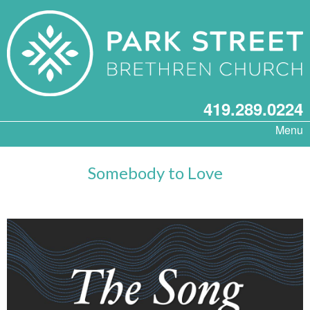
419.289.0224
Menu
Somebody to Love