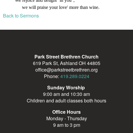
Back to Sermons
Park Street Brethren Church
619 Park St, Ashland OH 44805
office@parkstreetbrethren.org
Phone:
419.289.0224
Sunday Worship
9:00 am and 10:30 am
Children and adult classes both hours
Office Hours
Monday - Thursday
9 am to 3 pm