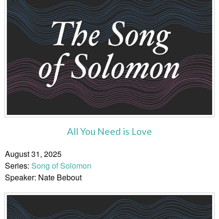
All You Need is Love
August 31, 2025
Series:
Song of Solomon
Speaker: Nate Bebout