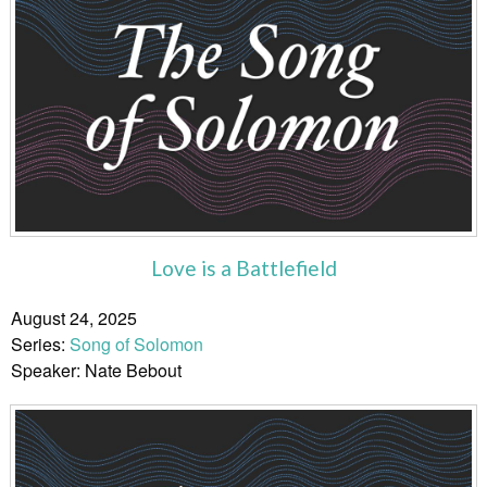
Love is a Battlefield
August 24, 2025
Series:
Song of Solomon
Speaker: Nate Bebout