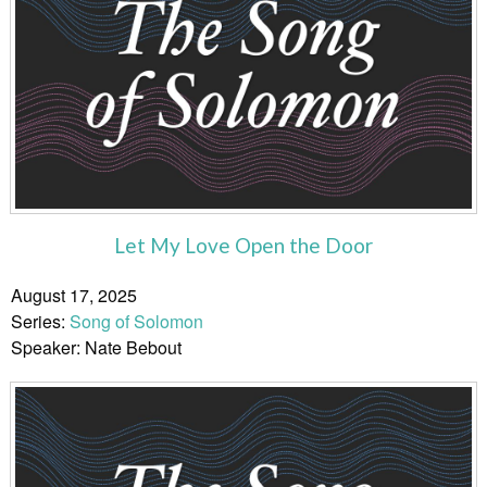
Let My Love Open the Door
August 17, 2025
Series:
Song of Solomon
Speaker: Nate Bebout