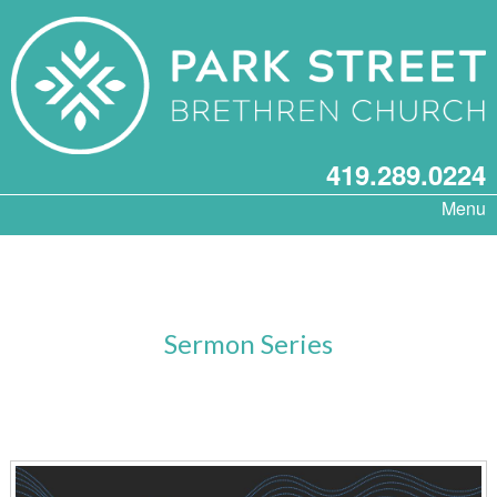
419.289.0224
Menu
Sermon Series