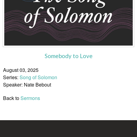
Somebody to Love
August 03, 2025
Series:
Song of Solomon
Speaker: Nate Bebout
Back to
Sermons