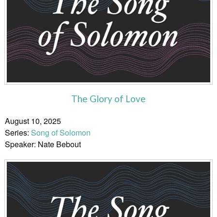
The Glory of Love
August 10, 2025
Series:
Song of Solomon
Speaker: Nate Bebout