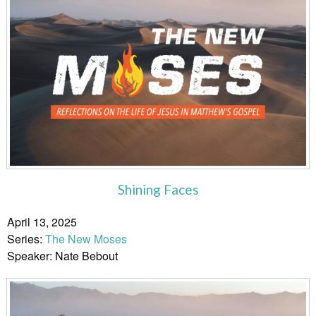
Shining Faces
April 13, 2025
Series:
The New Moses
Speaker: Nate Bebout