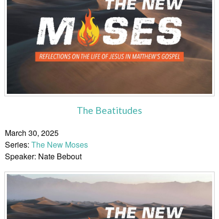
The Beatitudes
March 30, 2025
Series:
The New Moses
Speaker: Nate Bebout