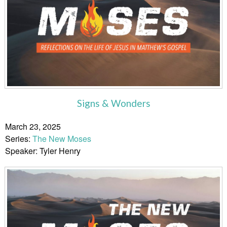
Signs & Wonders
March 23, 2025
Series:
The New Moses
Speaker: Tyler Henry