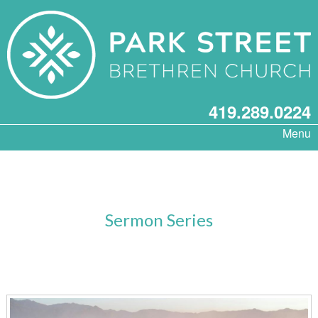
419.289.0224
Menu
Sermon Series