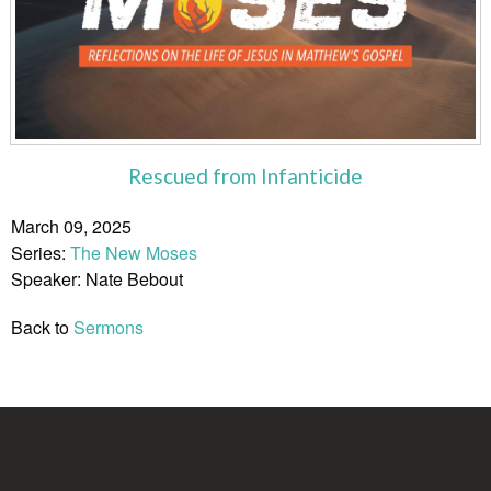
Rescued from Infanticide
March 09, 2025
Series:
The New Moses
Speaker: Nate Bebout
Back to
Sermons