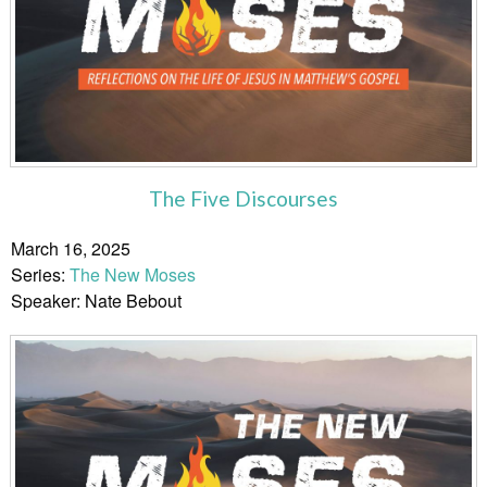
The Five Discourses
March 16, 2025
Series:
The New Moses
Speaker: Nate Bebout