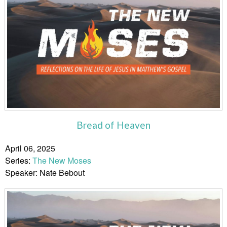
Bread of Heaven
April 06, 2025
Series:
The New Moses
Speaker: Nate Bebout