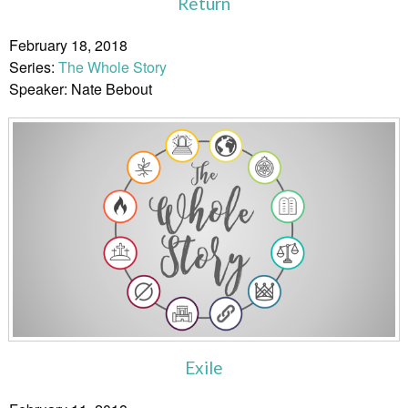
Return
February 18, 2018
Series:
The Whole Story
Speaker: Nate Bebout
Exile