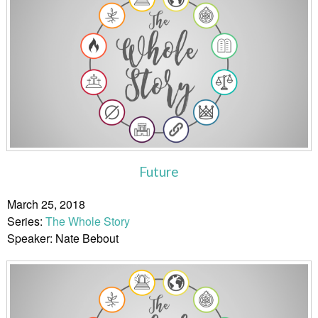
Future
March 25, 2018
Series:
The Whole Story
Speaker: Nate Bebout