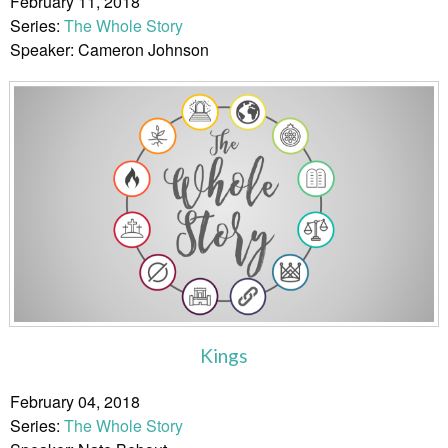
February 11, 2018
Series:
The Whole Story
Speaker: Cameron Johnson
Kings
February 04, 2018
Series:
The Whole Story