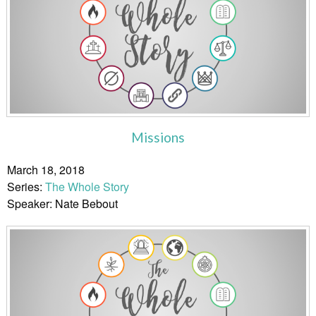
Missions
March 18, 2018
Series:
The Whole Story
Speaker: Nate Bebout