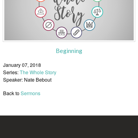
Beginning
January 07, 2018
Series:
The Whole Story
Speaker: Nate Bebout
Back to
Sermons