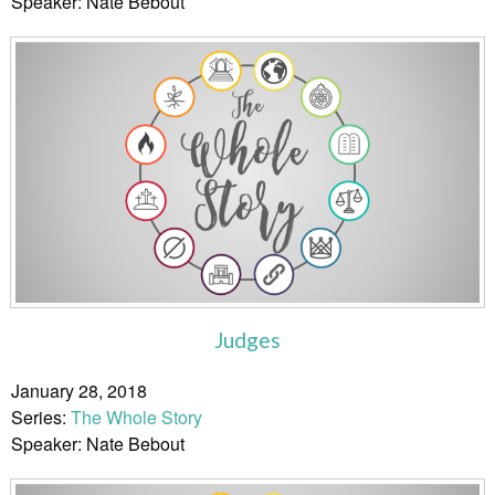
Speaker: Nate Bebout
Judges
January 28, 2018
Series:
The Whole Story
Speaker: Nate Bebout