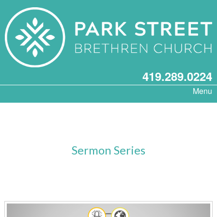
419.289.0224
Menu
Sermon Series