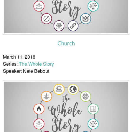
Church
March 11, 2018
Series:
The Whole Story
Speaker: Nate Bebout