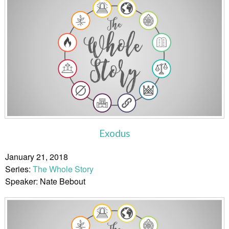
Exodus
January 21, 2018
Series:
The Whole Story
Speaker: Nate Bebout