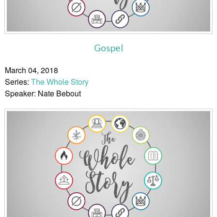
Gospel
March 04, 2018
Series:
The Whole Story
Speaker: Nate Bebout