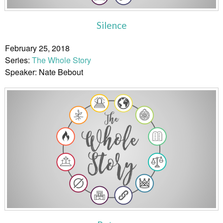
Silence
February 25, 2018
Series:
The Whole Story
Speaker: Nate Bebout