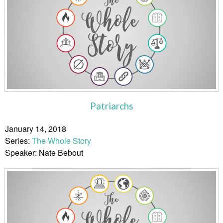
Patriarchs
January 14, 2018
Series:
The Whole Story
Speaker: Nate Bebout