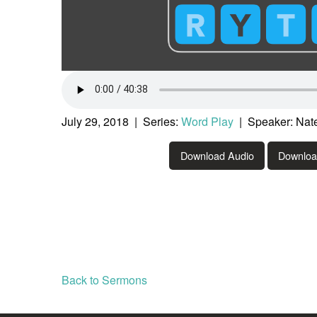
July 29, 2018 | Series:
Word Play
| Speaker: Nat
Download Audio
Downlo
Back to Sermons