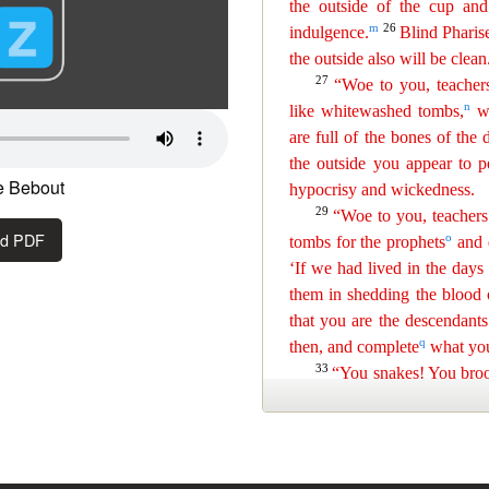
e Bebout
ad PDF