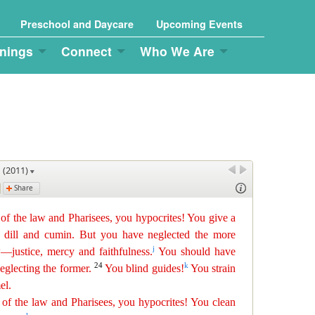
Preschool and Daycare
Upcoming Events
nings
Connect
Who We Are