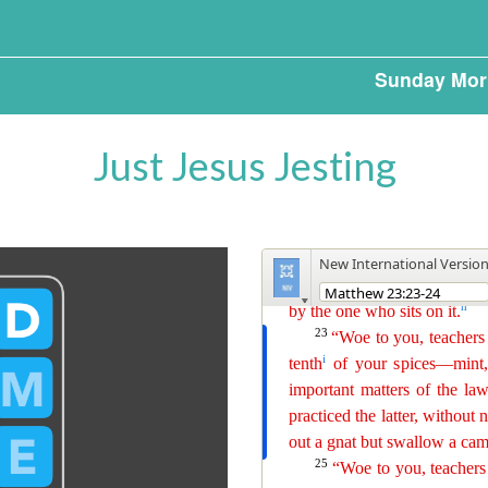
Sunday Mor
Just Jesus Jesting