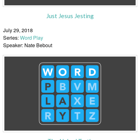
Just Jesus Jesting
July 29, 2018
Series:
Word Play
Speaker: Nate Bebout