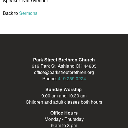
Speaker: Nate Bebout
Back to
Sermons
Park Street Brethren Church
619 Park St, Ashland OH 44805
office@parkstreetbrethren.org
Phone:
419.289.0224
Sunday Worship
9:00 am and 10:30 am
Children and adult classes both hours
Office Hours
Monday - Thursday
9 am to 3 pm