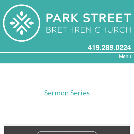
419.289.0224
Menu
Sermon Series