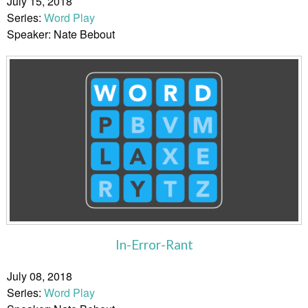
July 15, 2018
Series:
Word Play
Speaker: Nate Bebout
In-Error-Rant
July 08, 2018
Series:
Word Play