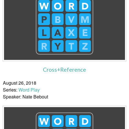
Cross+Reference
August 26, 2018
Series:
Word Play
Speaker: Nate Bebout