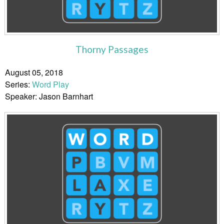
Thorny Passages
August 05, 2018
Series:
Word Play
Speaker: Jason Barnhart