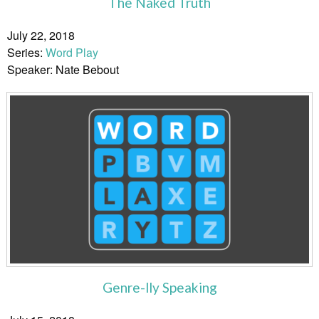
The Naked Truth
July 22, 2018
Series:
Word Play
Speaker: Nate Bebout
Genre-lly Speaking