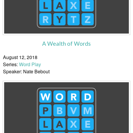
A Wealth of Words
August 12, 2018
Series:
Word Play
Speaker: Nate Bebout