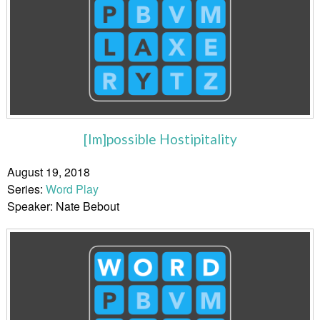
[Im]possible Hostipitality
August 19, 2018
Series:
Word Play
Speaker: Nate Bebout