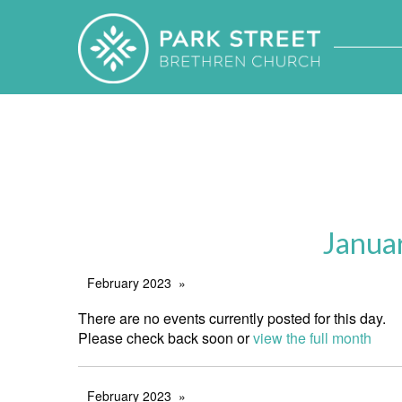
Janua
February 2023
There are no events currently posted for this day.
Please check back soon or
view the full month
February 2023