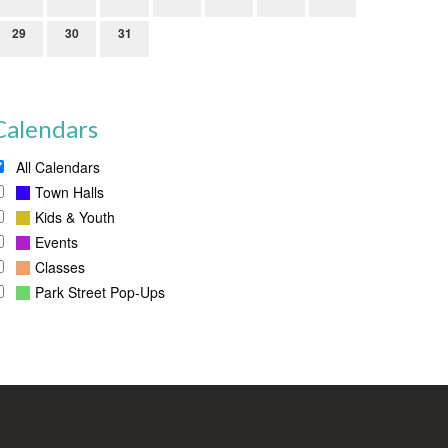
29
30
31
Calendars
All Calendars
Town Halls
Kids & Youth
Events
Classes
Park Street Pop-Ups