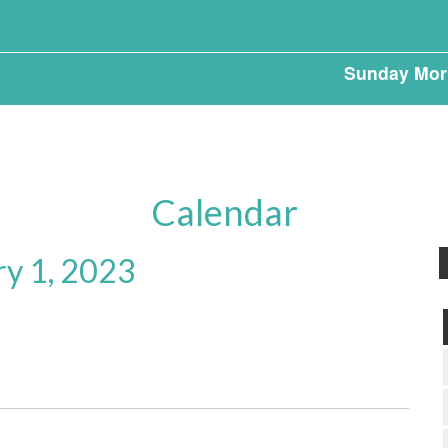
Sunday Mor
Calendar
ry 1, 2023