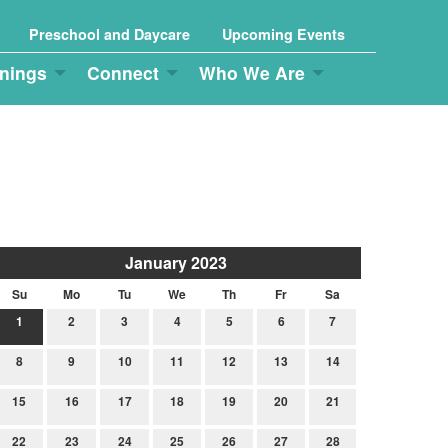
Preschool and Daycare
Upcoming Events
nings
Connect
Who We Are
January 2023
Su
Mo
Tu
We
Th
Fr
Sa
1
2
3
4
5
6
7
8
9
10
11
12
13
14
15
16
17
18
19
20
21
22
23
24
25
26
27
28