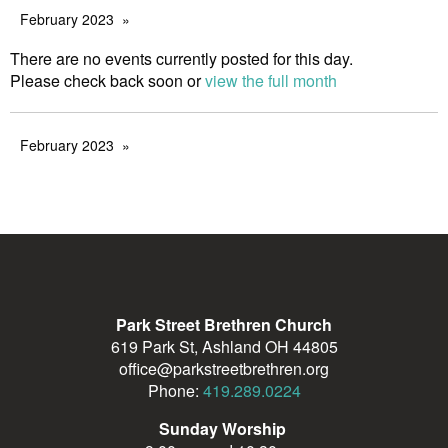
February 2023
There are no events currently posted for this day.
Please check back soon or
view the full month
February 2023
Park Street Brethren Church
619 Park St, Ashland OH 44805
office@parkstreetbrethren.org
Phone:
419.289.0224
Sunday Worship