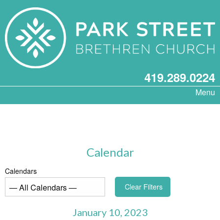
419.289.0224
Menu
Calendar
Calendars
Clear Filters
January 10, 2023