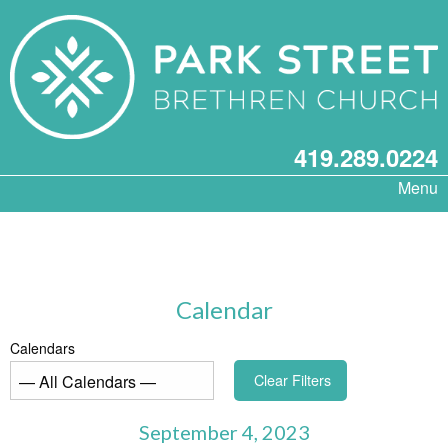
419.289.0224
Menu
Calendar
Calendars
Clear Filters
September 4, 2023