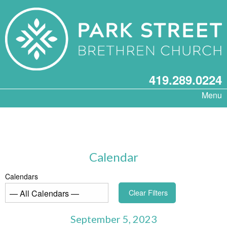
419.289.0224
Menu
Calendar
Calendars
Clear Filters
September 5, 2023