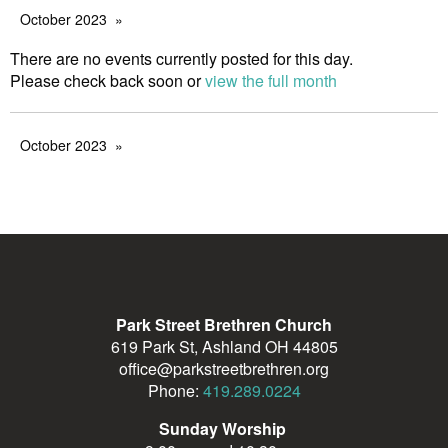
October 2023
There are no events currently posted for this day.
Please check back soon or
view the full month
October 2023
Park Street Brethren Church
619 Park St, Ashland OH 44805
office@parkstreetbrethren.org
Phone:
419.289.0224
Sunday Worship