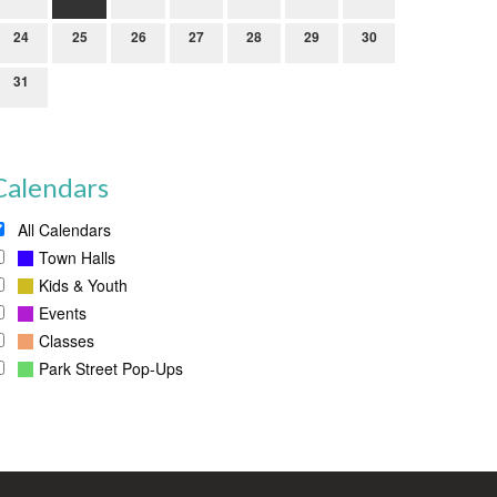
24
25
26
27
28
29
30
31
Calendars
All Calendars
Town Halls
Kids & Youth
Events
Classes
Park Street Pop-Ups