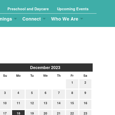
Preschool and Daycare
Upcoming Events
nings
Connect
Who We Are
December 2023
Su
Mo
Tu
We
Th
Fr
Sa
1
2
3
4
5
6
7
8
9
10
11
12
13
14
15
16
17
18
19
20
21
22
23