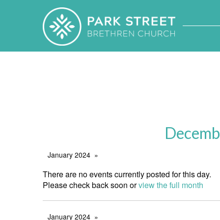
Decembe
January 2024
There are no events currently posted for this day.
Please check back soon or
view the full month
January 2024