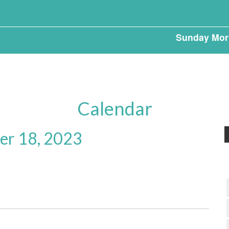
Sunday Mor
Calendar
r 18, 2023