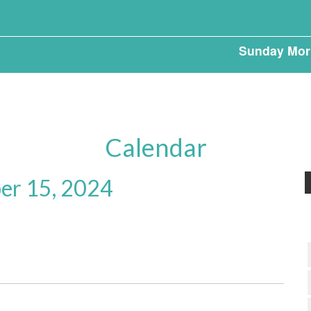
Sunday Mor
Calendar
r 15, 2024