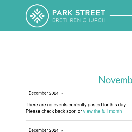
Novembe
December 2024
There are no events currently posted for this day.
Please check back soon or
view the full month
December 2024