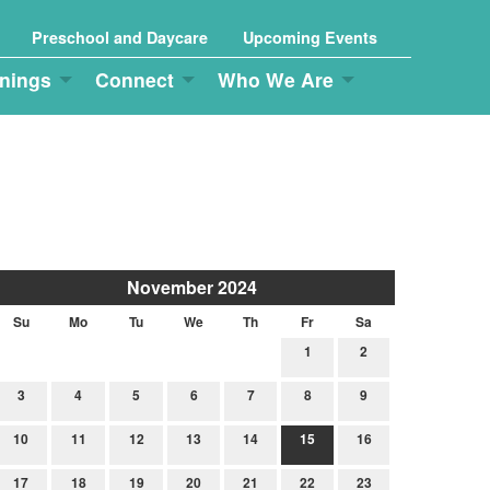
Preschool and Daycare
Upcoming Events
nings
Connect
Who We Are
November 2024
Su
Mo
Tu
We
Th
Fr
Sa
1
2
3
4
5
6
7
8
9
10
11
12
13
14
15
16
17
18
19
20
21
22
23