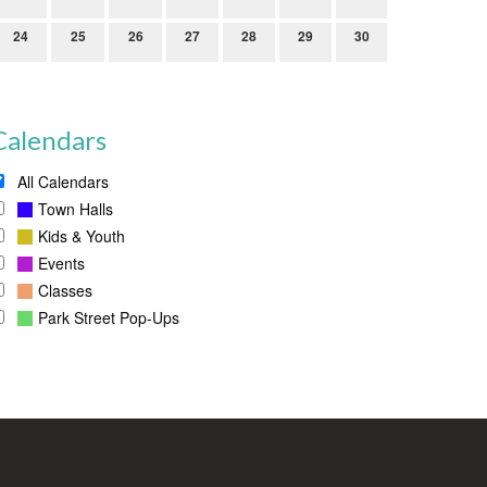
24
25
26
27
28
29
30
Calendars
All Calendars
Town Halls
Kids & Youth
Events
Classes
Park Street Pop-Ups