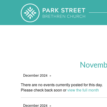
Novembe
December 2024
There are no events currently posted for this day.
Please check back soon or
view the full month
December 2024