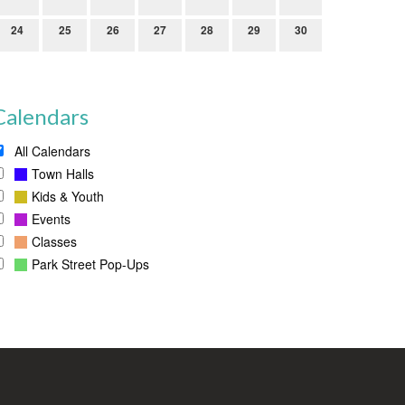
24
25
26
27
28
29
30
Calendars
All Calendars
Town Halls
Kids & Youth
Events
Classes
Park Street Pop-Ups