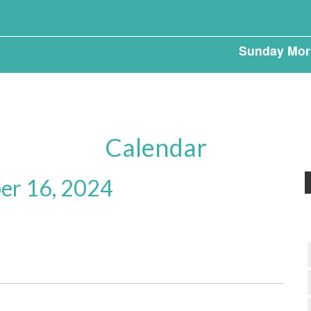
Sunday Mor
Calendar
r 16, 2024