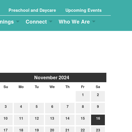
Preschool and Daycare
Upcoming Events
nings
Connect
Who We Are
November 2024
Su
Mo
Tu
We
Th
Fr
Sa
1
2
3
4
5
6
7
8
9
10
11
12
13
14
15
16
17
18
19
20
21
22
23