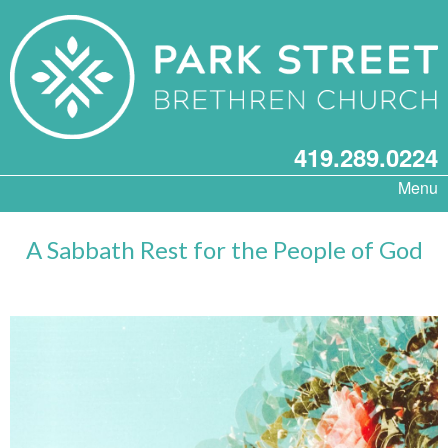
419.289.0224
Menu
A Sabbath Rest for the People of God