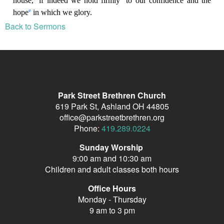
Back to Sermons
Park Street Brethren Church
619 Park St, Ashland OH 44805
office@parkstreetbrethren.org
Phone:
419.289.0224
Sunday Worship
9:00 am and 10:30 am
Children and adult classes both hours
Office Hours
Monday - Thursday
9 am to 3 pm