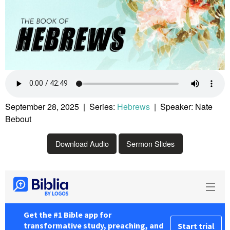
September 28, 2025 | Series:
Hebrews
| Speaker: Nate
Bebout
Download Audio
Sermon Slides