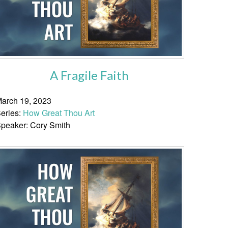
A Fragile Faith
arch 19, 2023
eries:
How Great Thou Art
peaker: Cory Smith