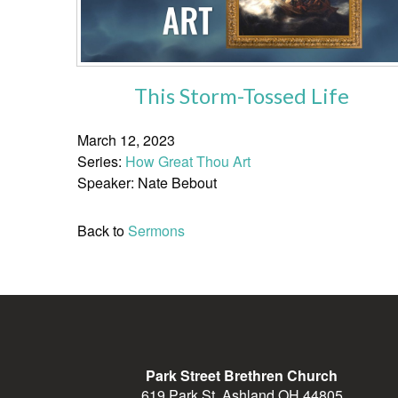
This Storm-Tossed Life
March 12, 2023
Series:
How Great Thou Art
Speaker: Nate Bebout
Back to
Sermons
Park Street Brethren Church
619 Park St, Ashland OH 44805