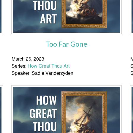
Too Far Gone
March 26, 2023
M
Series:
How Great Thou Art
S
Speaker: Sadie Vanderzyden
S