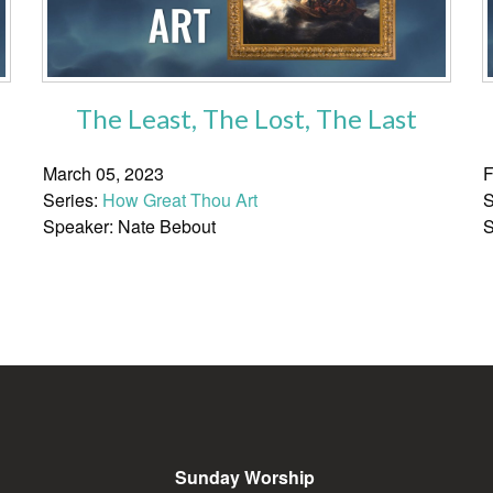
The Least, The Lost, The Last
March 05, 2023
F
Series:
How Great Thou Art
S
Speaker: Nate Bebout
S
Sunday Worship