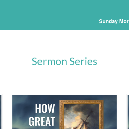
Sunday Mor
Sermon Series