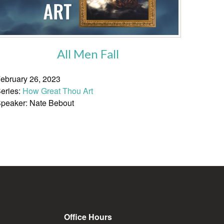
All Men Fall
ebruary 26, 2023
eries:
How Great Thou Art
peaker: Nate Bebout
Office Hours