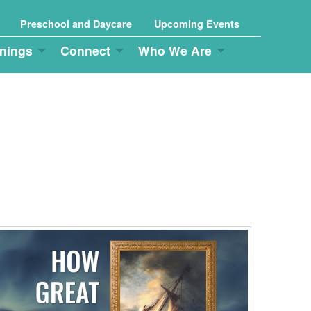
Preschool and Daycare
Upcoming Events
nings
Connect
Who We Are