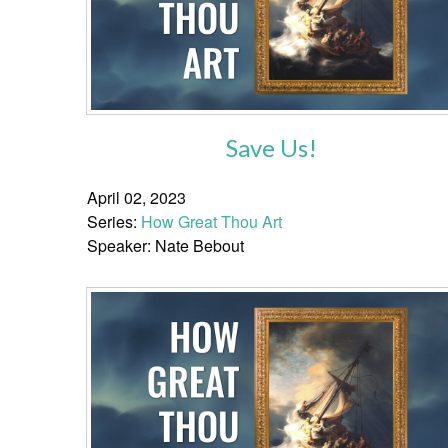
Save Us!
April 02, 2023
Series:
How Great Thou Art
Speaker: Nate Bebout