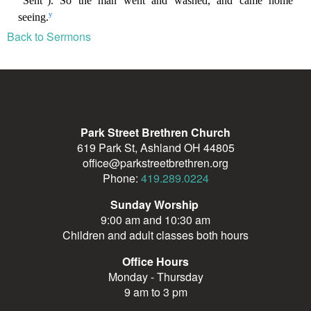
Back to Sermons
Park Street Brethren Church
619 Park St, Ashland OH 44805
office@parkstreetbrethren.org
Phone:
419.289.0224
Sunday Worship
9:00 am and 10:30 am
Children and adult classes both hours
Office Hours
Monday - Thursday
9 am to 3 pm