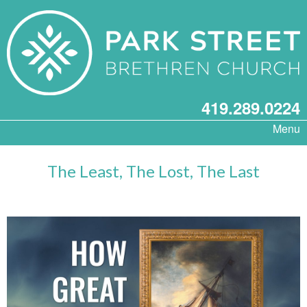
419.289.0224
Menu
The Least, The Lost, The Last