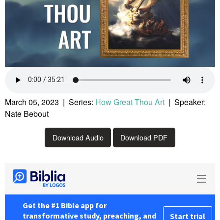
March 05, 2023 | Series:
How Great Thou Art
| Speaker:
Nate Bebout
Download Audio
Download PDF