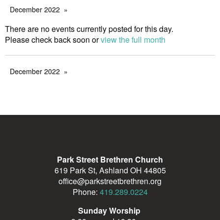
December 2022
There are no events currently posted for this day.
Please check back soon or
view the full month
December 2022
Park Street Brethren Church
619 Park St, Ashland OH 44805
office@parkstreetbrethren.org
Phone:
419.289.0224
Sunday Worship