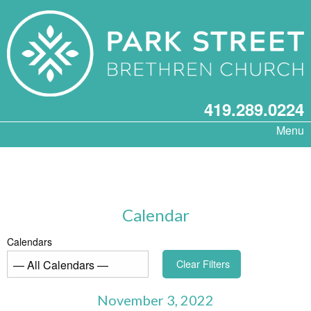
419.289.0224
Menu
Calendar
Calendars
Clear Filters
November 3, 2022