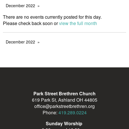
December 2022
There are no events currently posted for this day.
Please check back soon or
view the full month
December 2022
Park Street Brethren Church
619 Park St, Ashland OH 44805
office@parkstreetbrethren.org
Phone:
419.289.0224
Sunday Worship