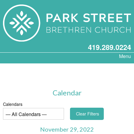
419.289.0224
Menu
Calendar
Calendars
Clear Filters
November 29, 2022