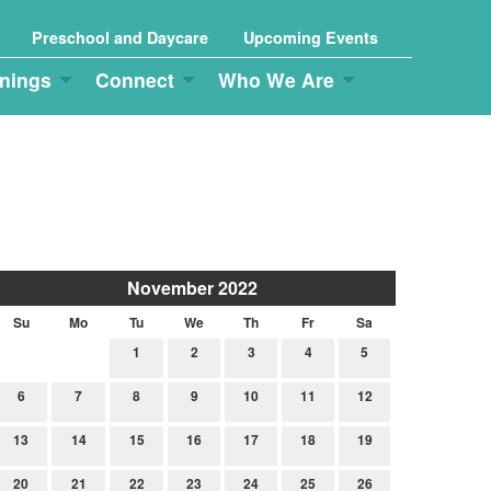
Preschool and Daycare
Upcoming Events
nings
Connect
Who We Are
November 2022
Su
Mo
Tu
We
Th
Fr
Sa
1
2
3
4
5
6
7
8
9
10
11
12
13
14
15
16
17
18
19
20
21
22
23
24
25
26