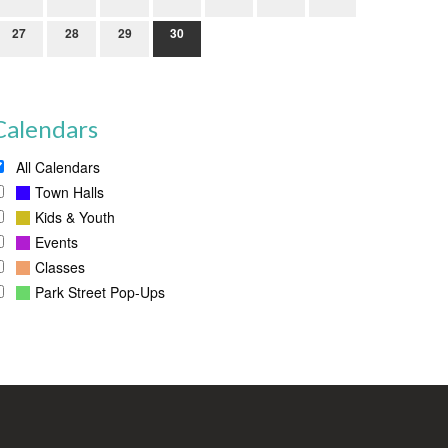
27
28
29
30
Calendars
All Calendars
Town Halls
Kids & Youth
Events
Classes
Park Street Pop-Ups