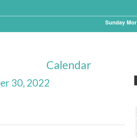
Sunday Mor
Calendar
r 30, 2022