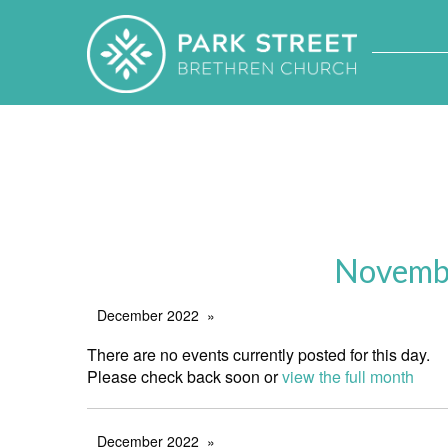
Novembe
December 2022
There are no events currently posted for this day.
Please check back soon or
view the full month
December 2022