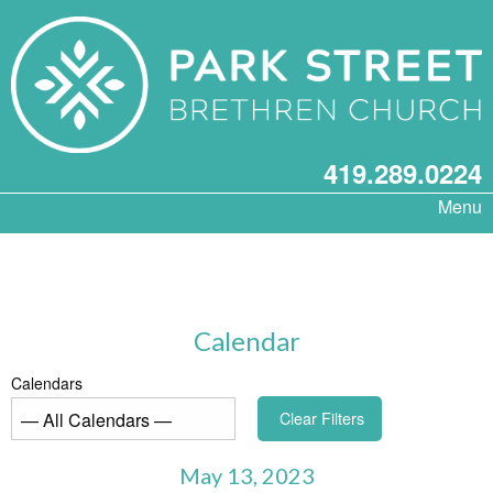
419.289.0224
Menu
Calendar
Calendars
Clear Filters
May 13, 2023