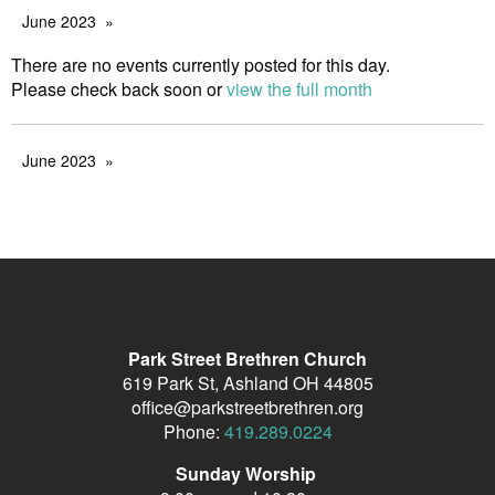
June 2023
There are no events currently posted for this day.
Please check back soon or
view the full month
June 2023
Park Street Brethren Church
619 Park St, Ashland OH 44805
office@parkstreetbrethren.org
Phone:
419.289.0224
Sunday Worship